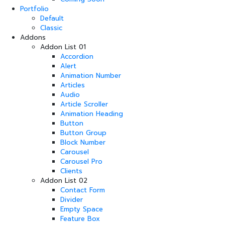
Portfolio
Default
Classic
Addons
Addon List 01
Accordion
Alert
Animation Number
Articles
Audio
Article Scroller
Animation Heading
Button
Button Group
Block Number
Carousel
Carousel Pro
Clients
Addon List 02
Contact Form
Divider
Empty Space
Feature Box