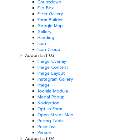
Countdown
Flip Box
Flickr Gallery
Form Builder
Google Map
Gallery
Heading
Icon
Icon Group
Addon List 03
Image Overlay
Image Content
Image Layout
Instagram Gallery
Image
Joomla Module
Modal Popup
Navigation
Opt-in Form
Open Street Map
Pricing Table
Price List
Person
Addon List 04