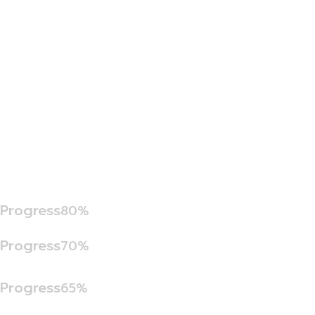
Progress
80%
Progress
70%
Progress
65%