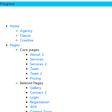
Progress
Home
Agency
Classic
Creative
Pages
Core pages
About 2
Services
Services 2
Team
Team 2
Pricing
Related Pages
Gallery
Contact 2
Login
Registration
404
Coming Soon